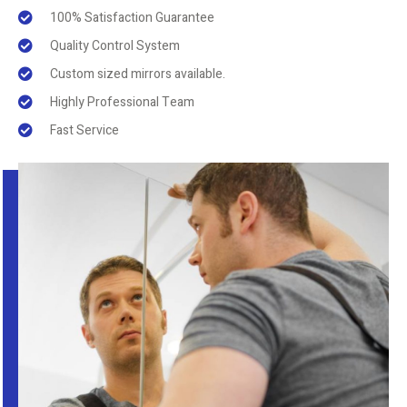
100% Satisfaction Guarantee
Quality Control System
Custom sized mirrors available.
Highly Professional Team
Fast Service