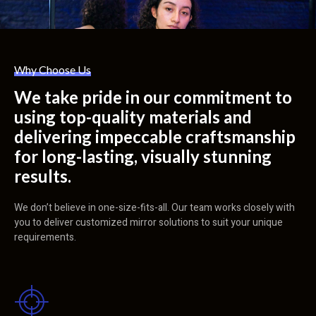
Why Choose Us
We take pride in our commitment to
using top-quality materials and
delivering impeccable craftsmanship
for long-lasting, visually stunning
results.
We don’t believe in one-size-fits-all. Our team works closely with
you to deliver customized mirror solutions to suit your unique
requirements.