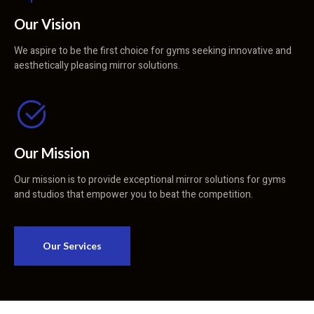
Our Vision
We aspire to be the first choice for gyms seeking innovative and
aesthetically pleasing mirror solutions.
Our Mission
Our mission is to provide exceptional mirror solutions for gyms
and studios that empower you to beat the competition.
Our Services