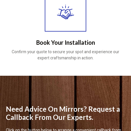
Book Your Installation
Confirm your quote to secure your spot and experience our
expert craftsmanship in action.
Need Advice On Mirrors? Request a
Callback From Our Experts.
Click on the button below to arrange a convenient callback from