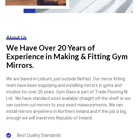
About Us
We Have Over 20 Years of
Experience in Making & Fitting Gym
Mirrors.
We are based in Lisburn, just outside Belfast. Our mirror fitting
team have been supplying and installing mirrors in gyms and
studios for over 20 years. Gym Glass is part of Trade Flooring NI
Ltd. We have standard sizes available straight off the shelf or we
can custom cut mirrors to your exact measurements. We can
install mirrors anywhere in Northern Ireland and if the job is big
enough we will travel into Republic of Ireland.
Best Quality Standards