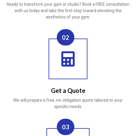
Ready to transform your gym or studio? Book a FREE consultation
with us today and take the first step toward elevating the
aesthetics of your gym.
02
Get a Quote
We will prepare a free, no-obligation quote tailored to your
specific needs.
03