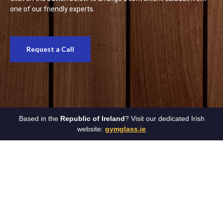
one of our friendly experts.
Request a Call
Based in the
Republic of Ireland
? Visit our dedicated Irish
website:
gymglass.ie