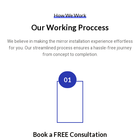
How We Work
Our Working Proccess
We believe in making the mirror installation experience effortless
for you. Our streamlined process ensures a hassle-free journey
from concept to completion.
01
Book a FREE Consultation