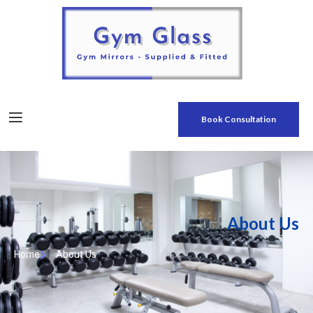
Book Consultation
About Us
Home
About Us