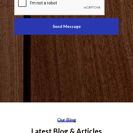
Send Message
Our Blog
Latest Blog & Articles