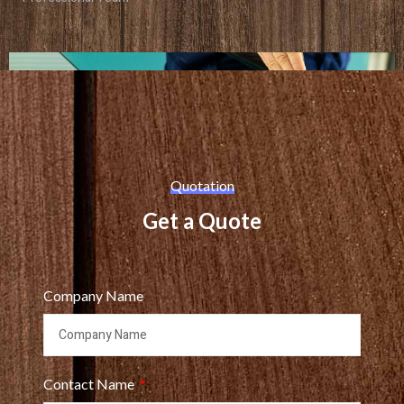
Quotation
Get a Quote
Company Name
Contact Name