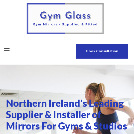
Book Consultation
Northern Ireland's Leading
Supplier & Installer of
Mirrors For Gyms & Studios