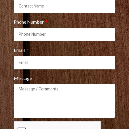
Phone Number
Email
Message