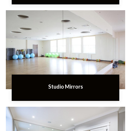
Studio Mirrors