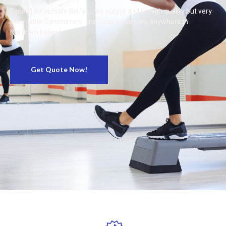
Based just outside Belfast, we supply and fit high quality but very
affordable Gym mirrors and Studios mirrors, anywhere in
Northern Ireland.
Get Quote Now!