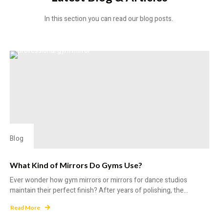
In this section you can read our blog posts.
Blog
What Kind of Mirrors Do Gyms Use?
Ever wonder how gym mirrors or mirrors for dance studios
maintain their perfect finish? After years of polishing, the...
Read More