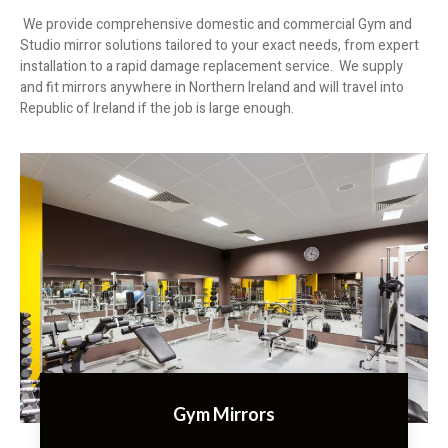
We provide comprehensive domestic and commercial Gym and
Studio mirror solutions tailored to your exact needs, from expert
installation to a rapid damage replacement service. We supply
and fit mirrors anywhere in Northern Ireland and will travel into
Republic of Ireland if the job is large enough.
Gym Mirrors