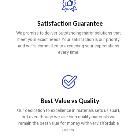
Satisfaction Guarantee
We promise to deliver outstanding mirror solutions that
meet your exact needs.Your satisfaction is our priority,
and we're committed to exceeding your expectations
every time.
Best Value vs Quality
Our dedication to excellence in materials sets us apart,
but even though we use high quality materials we
remain the best value for money with very affordable
prices.