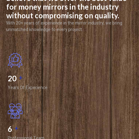
for money mirrors in the industry
without compromising on quality.
With 20+ years of experience in the mirror industry, we bring
unmatched knowledge to every project.
20
+
Years Of Experience
6
+
Professional Team