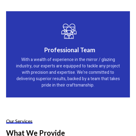
Professional Team
With a wealth of experience in the mirror / glazing
industry, our experts are equipped to tackle any project
with precision and expertise. We're committed to
delivering superior results, backed by a team that takes
pride in their craftsmanship.
Our Services
What We Provide