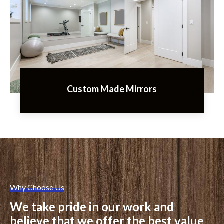
Custom Made Mirrors
Why Choose Us
We take pride in our work and
believe that we offer the best value