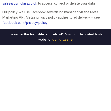
sales@gymglass.co.uk
to access, correct or delete your data.
Full policy: we use Facebook advertising managed via the Meta
Marketing API. Meta’s privacy policy applies to ad delivery — see
facebook.com/privacy/policy
Based in the
Republic of Ireland
? Visit our dedicated Irish
website:
gymglass.ie