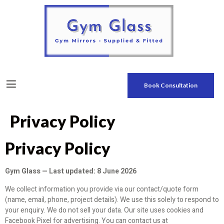
Book Consultation
Privacy Policy
Privacy Policy
Gym Glass — Last updated: 8 June 2026
We collect information you provide via our contact/quote form
(name, email, phone, project details). We use this solely to respond to
your enquiry. We do not sell your data. Our site uses cookies and
Facebook Pixel for advertising. You can contact us at